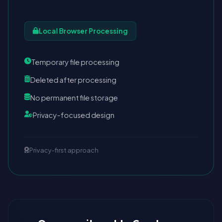
Local Browser Processing
Temporary file processing
Deleted after processing
No permanent file storage
Privacy-focused design
Privacy-first approach