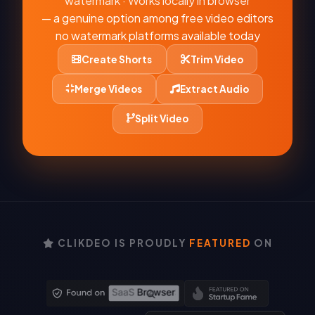
watermark · Works locally in browser
— a genuine option among free video editors
no watermark platforms available today
Create Shorts
Trim Video
Merge Videos
Extract Audio
Split Video
CLIKDEO IS PROUDLY
FEATURED
ON