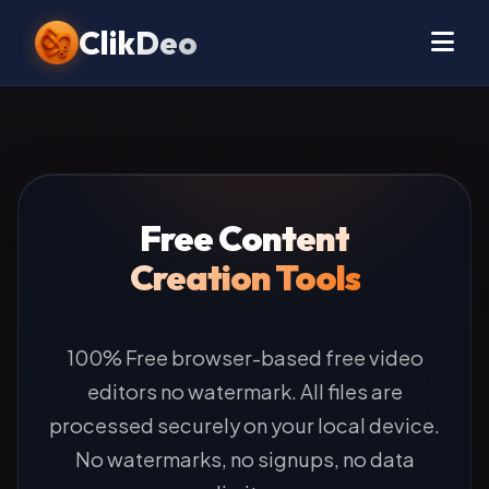
ClikDeo
Free Content
Creation Tools
100% Free browser-based free video
editors no watermark. All files are
processed securely on your local device.
No watermarks, no signups, no data