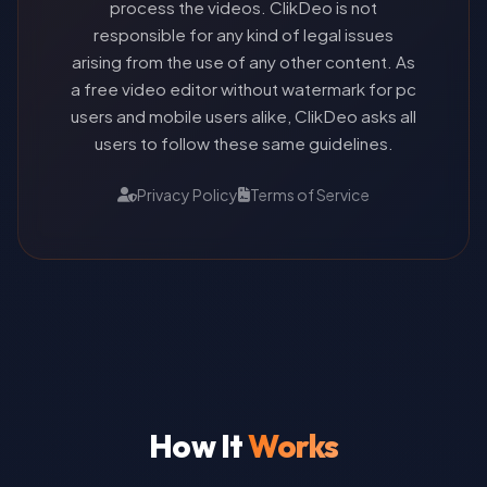
process the videos. ClikDeo is not
responsible for any kind of legal issues
arising from the use of any other content. As
a free video editor without watermark for pc
users and mobile users alike, ClikDeo asks all
users to follow these same guidelines.
Privacy Policy
Terms of Service
How It
Works