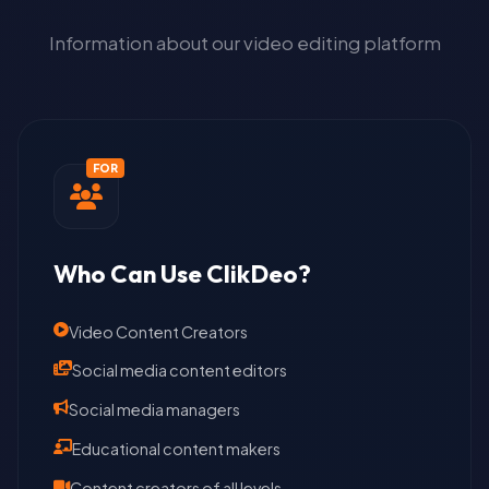
Information about our video editing platform
FOR
Who Can Use ClikDeo?
Video Content Creators
Social media content editors
Social media managers
Educational content makers
Content creators of all levels