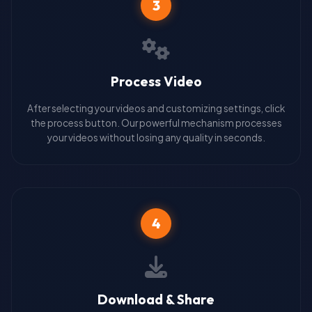
3
Process Video
After selecting your videos and customizing settings, click
the process button. Our powerful mechanism processes
your videos without losing any quality in seconds.
4
Download & Share