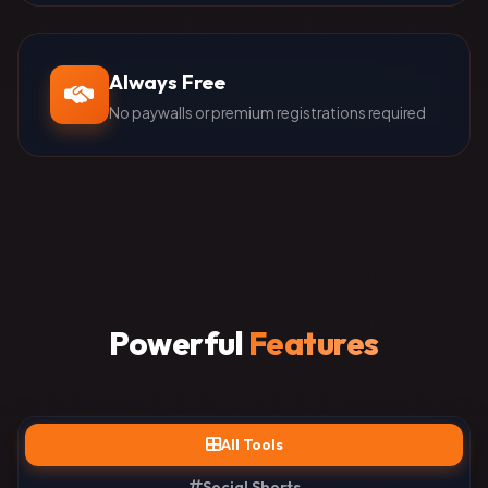
Always Free
No paywalls or premium registrations required
Powerful
Features
All Tools
Social Shorts