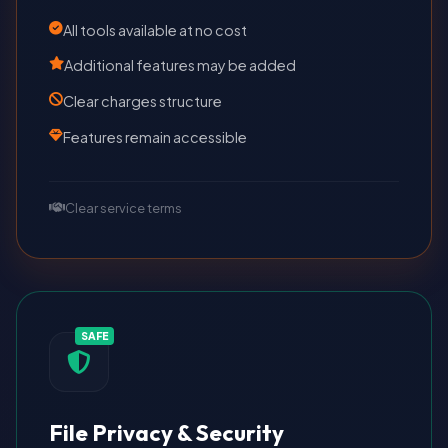
All tools available at no cost
Additional features may be added
Clear charges structure
Features remain accessible
Clear service terms
SAFE
File Privacy & Security