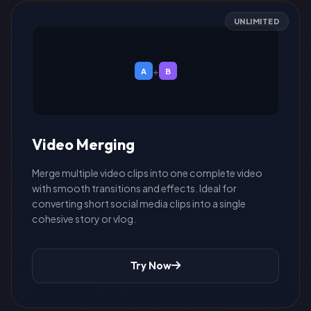
UNLIMITED
+
A
B
Video Merging
Merge multiple video clips into one complete video
with smooth transitions and effects. Ideal for
converting short social media clips into a single
cohesive story or vlog.
Try Now