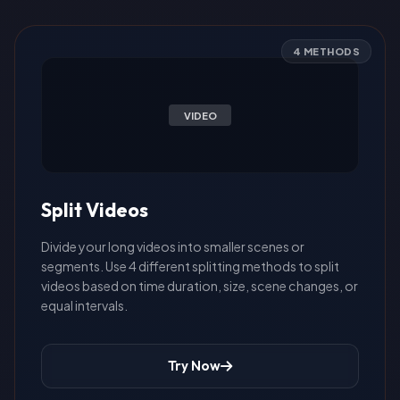
4 METHODS
VIDEO
Split Videos
Divide your long videos into smaller scenes or
segments. Use 4 different splitting methods to split
videos based on time duration, size, scene changes, or
equal intervals.
Try Now