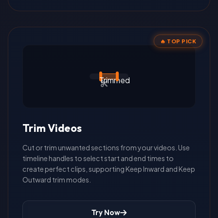
🔥 TOP PICK
Trimmed
Trim Videos
Cut or trim unwanted sections from your videos. Use
timeline handles to select start and end times to
create perfect clips, supporting Keep Inward and Keep
Outward trim modes.
Try Now