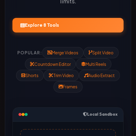
limits.
Explore 8 Tools
POPULAR:
Merge Videos
Split Video
Countdown Editor
Multi Reels
Shorts
Trim Video
Audio Extract
Frames
Local Sandbox