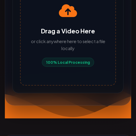
Drag a Video Here
or click anywhere here to select a file
locally
100% Local Processing