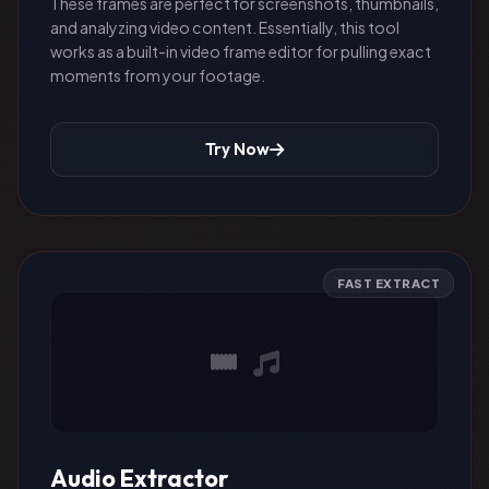
These frames are perfect for screenshots, thumbnails,
and analyzing video content. Essentially, this tool
works as a built-in video frame editor for pulling exact
moments from your footage.
Try Now
FAST EXTRACT
Audio Extractor