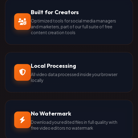
Built for Creators
Optimized tools for social media managers
and marketers, part of our full suite of free
content creation tools
Local Processing
All video data processed inside your browser
locally
No Watermark
Download your edited files in full quality with
free video editors no watermark