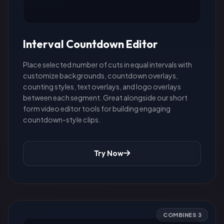
Interval Countdown Editor
Place selected number of cuts in equal intervals with
customize backgrounds, countdown overlays,
counting styles, text overlays, and logo overlays
between each segment. Great alongside our short
form video editor tools for building engaging
countdown-style clips.
Try Now
COMBINES 3