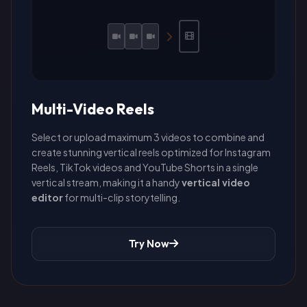
Multi-Video Reels
Select or upload maximum 3 videos to combine and
create stunning vertical reels optimized for Instagram
Reels, TikTok videos and YouTube Shorts in a single
vertical stream, making it a handy
vertical video
editor
for multi-clip storytelling.
Try Now