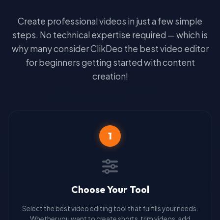
Create professional videos in just a few simple
steps. No technical expertise required — which is
why many consider ClikDeo the best video editor
for beginners getting started with content
creation!
1
Choose Your Tool
Select the best video editing tool that fulfills your needs.
Whether you want to create shorts, trim videos, add