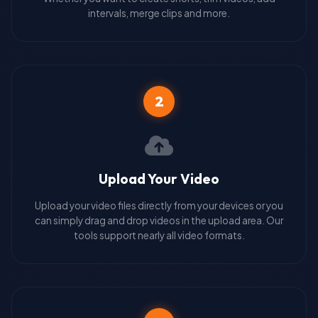
intervals, merge clips and more.
2
Upload Your Video
Upload your video files directly from your devices or you
can simply drag and drop videos in the upload area. Our
tools support nearly all video formats.