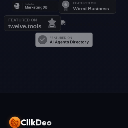
ClikDeo