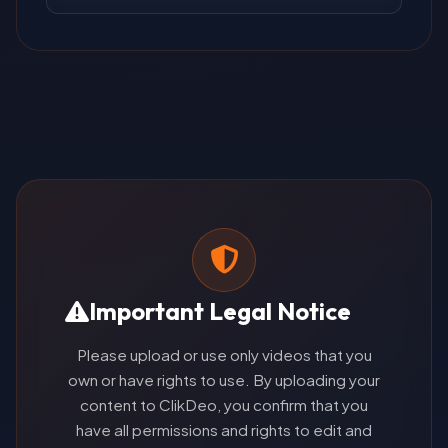
Important Legal Notice
Please upload or use only videos that you
own or have rights to use. By uploading your
content to ClikDeo, you confirm that you
have all permissions and rights to edit and