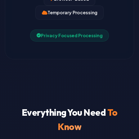
Temporary Processing
Privacy Focused Processing
Everything You Need
To
Know