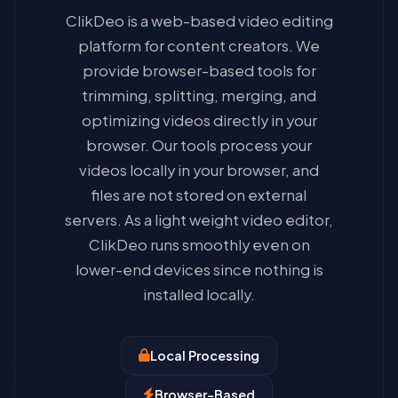
ClikDeo is a web-based video editing
platform for content creators. We
provide browser-based tools for
trimming, splitting, merging, and
optimizing videos directly in your
browser. Our tools process your
videos locally in your browser, and
files are not stored on external
servers. As a light weight video editor,
ClikDeo runs smoothly even on
lower-end devices since nothing is
installed locally.
Local Processing
Browser-Based