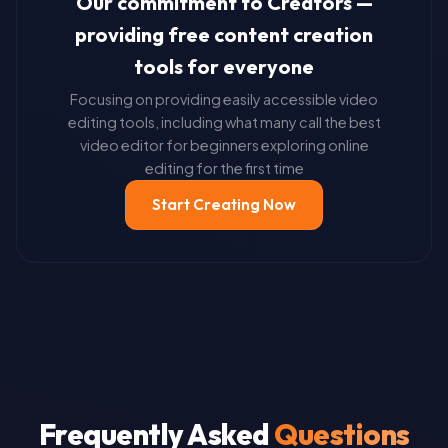
Our commitment to Creators —
providing free content creation
tools for everyone
Focusing on providing easily accessible video
editing tools, including what many call the best
video editor for beginners exploring online
editing for the first time
Start Creating Now
Frequently Asked
Questions