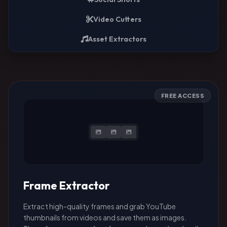
Video Cutters
Asset Extractors
FREE ACCESS
Frame Extractor
Extract high-quality frames and grab YouTube
thumbnails from videos and save them as images.