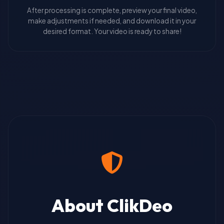
After processing is complete, preview your final video,
make adjustments if needed, and download it in your
desired format. Your video is ready to share!
About ClikDeo