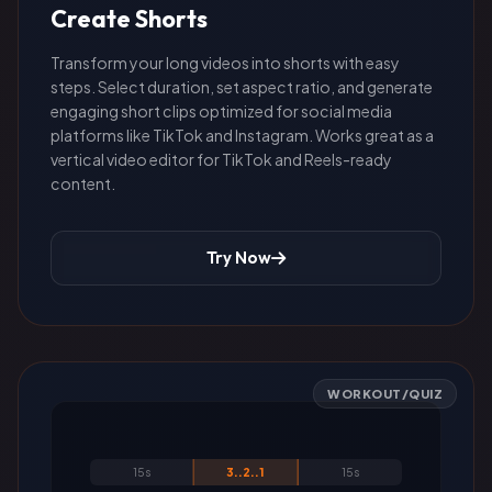
Create Shorts
Transform your long videos into shorts with easy
steps. Select duration, set aspect ratio, and generate
engaging short clips optimized for social media
platforms like TikTok and Instagram. Works great as a
vertical video editor for TikTok and Reels-ready
content.
Try Now
WORKOUT/QUIZ
15s
3..2..1
15s