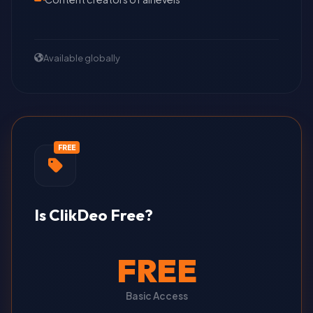
Available globally
FREE
Is ClikDeo Free?
FREE
Basic Access