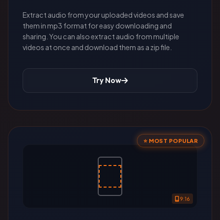
Extract audio from your uploaded videos and save
them in mp3 format for easy downloading and
sharing. You can also extract audio from multiple
videos at once and download them as a zip file.
Try Now
⭐ MOST POPULAR
9:16